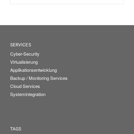
SERVICES
Cyber-Security
Virtualisierung
Applikationsentwicklung
Backup / Monitoring Services
Cloud Services
Systemintegration
TAGS