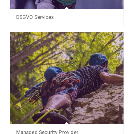
DSGVO Services
Managed Security Provider