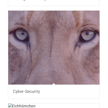
Cyber-Security