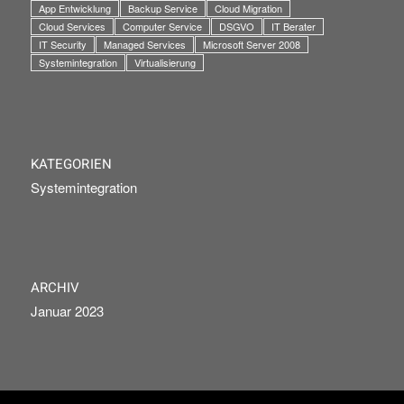
App Entwicklung
Backup Service
Cloud Migration
Cloud Services
Computer Service
DSGVO
IT Berater
IT Security
Managed Services
Microsoft Server 2008
Systemintegration
Virtualisierung
KATEGORIEN
Systemintegration
ARCHIV
Januar 2023