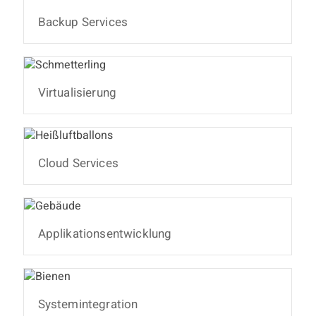
Backup Services
Virtualisierung
Cloud Services
Applikationsentwicklung
Systemintegration