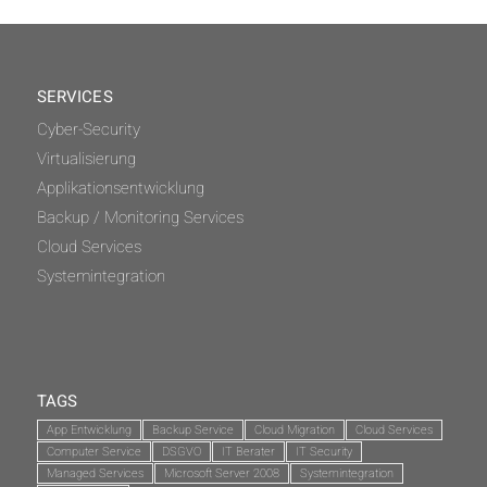
SERVICES
Cyber-Security
Virtualisierung
Applikationsentwicklung
Backup / Monitoring Services
Cloud Services
Systemintegration
TAGS
App Entwicklung
Backup Service
Cloud Migration
Cloud Services
Computer Service
DSGVO
IT Berater
IT Security
Managed Services
Microsoft Server 2008
Systemintegration