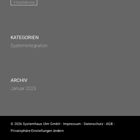
Virtualisierung
KATEGORIEN
Systemintegration
ARCHIV
Januar 2023
© 2026 Systemhaus Ulm GmbH -
Impressum
-
Datenschutz
-
AGB
-
Privatsphäre-Einstellungen ändern