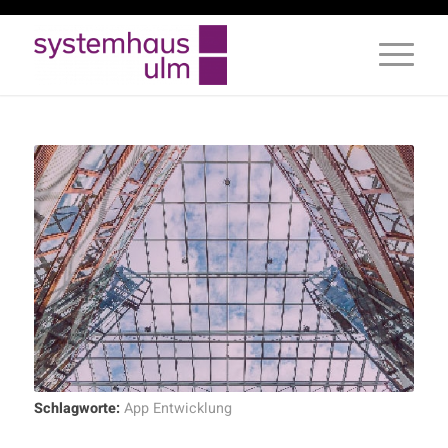
Schlagworte:
App Entwicklung